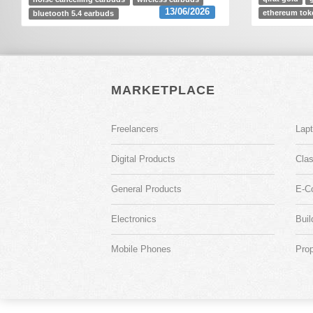
13/06/2026
ethereum tok
bluetooth 5.4 earbuds
MARKETPLACE
Freelancers
Lap
Digital Products
Clas
General Products
E-C
Electronics
Buil
Mobile Phones
Prop