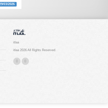
29/03/2026
itlaa
itlaa 2026 All Rights Reserved.