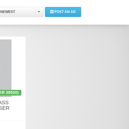
NEWEST
POST AN AD
KR 38500)
ASS
SER