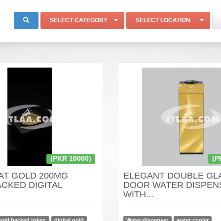
SELECT CATEGORY
SELECT LOCATION
(PKR 10000)
(P
AT GOLD 200MG
ELEGANT DOUBLE GL
CKED DIGITAL
DOOR WATER DISPEN
WITH...
gold backed token
digital gold
Water dispenser
water cooler