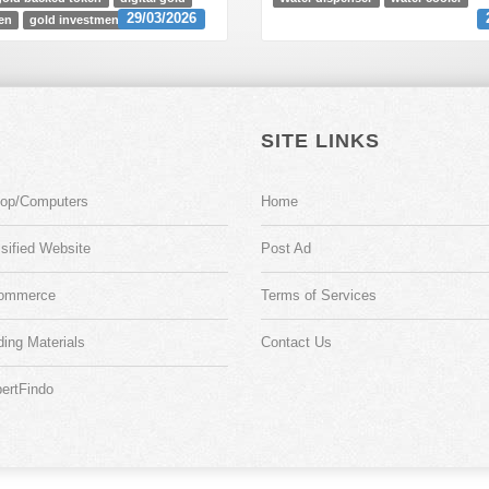
29/03/2026
en
gold investment
SITE LINKS
top/Computers
Home
sified Website
Post Ad
ommerce
Terms of Services
ding Materials
Contact Us
ertFindo