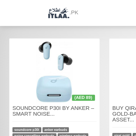
.PK
(AED 89)
SOUNDCORE P30I BY ANKER –
BUY QIR
SMART NOISE...
GOLD-BA
ASSET...
soundcore p30i
anker earbuds
qirat gold
noise cancelling earbuds
wireless earbuds