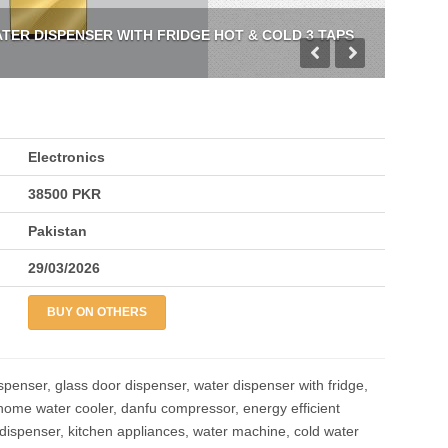
ER DISPENSER WITH FRIDGE HOT & COLD 3 TAPS
Electronics
38500 PKR
Pakistan
29/03/2026
BUY ON OTHERS
spenser, glass door dispenser, water dispenser with fridge,
 home water cooler, danfu compressor, energy efficient
 dispenser, kitchen appliances, water machine, cold water