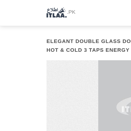
.PK
ELEGANT DOUBLE GLASS DO
HOT & COLD 3 TAPS ENERGY 