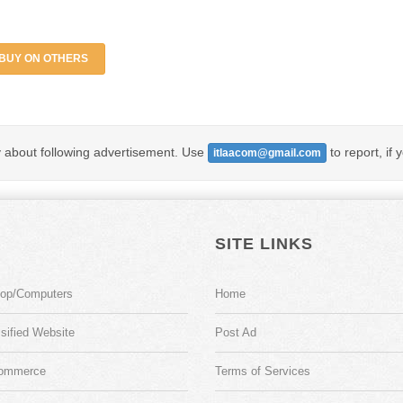
BUY ON OTHERS
y about following advertisement. Use
to report, if 
itlaacom@gmail.com
SITE LINKS
top/Computers
Home
sified Website
Post Ad
ommerce
Terms of Services