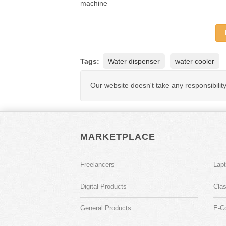
machine
Tags:
Water dispenser
water cooler
Our website doesn't take any responsibilit
MARKETPLACE
Freelancers
Lap
Digital Products
Clas
General Products
E-C