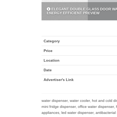
ELEGANT DOUBLE GLASS DOOR WAT
ENERGY EFFICIENT PREVIEW
Category
Price
Location
Date
Advertiser's Link
water dispenser, water cooler, hot and cold di
mini fridge dispenser, office water dispenser,
appliances, led water dispenser, antibacterial