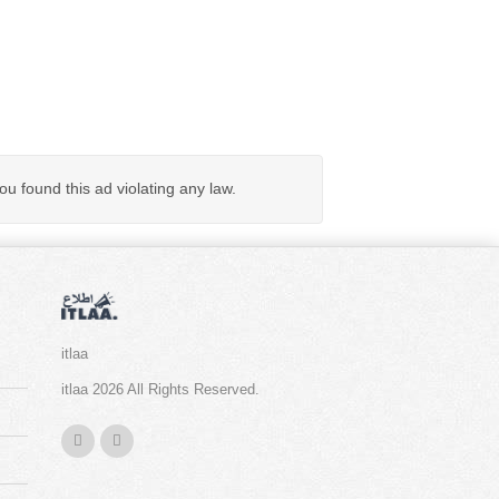
you found this ad violating any law.
itlaa
itlaa 2026 All Rights Reserved.