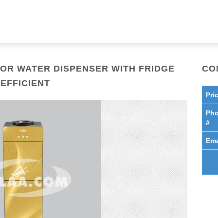
OR WATER DISPENSER WITH FRIDGE
CO
EFFICIENT
Pri
Ph
#
Ema