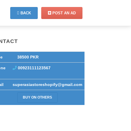
BACK
POST AN AD
NTACT
ce
38500 PKR
one
00923111123567
il
superasiastoreshopify@gmail.com
BUY ON OTHERS