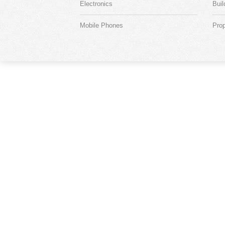
Electronics
Buil
Mobile Phones
Prop