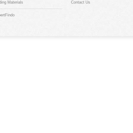
ding Materials
Contact Us
ertFindo