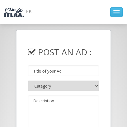
.PK
Toggl
navig
POST AN AD :