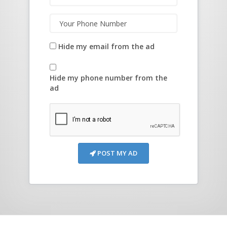
Hide my email from the ad
Hide my phone number from the
ad
POST MY AD