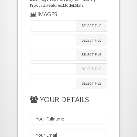
Products,Features,Model,Skills
IMAGES
SELECT FILE
SELECT FILE
SELECT FILE
SELECT FILE
SELECT FILE
YOUR DETAILS