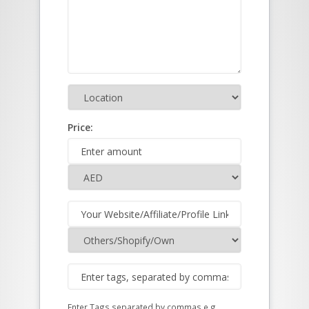
Price:
Enter Tags separated by commas e.g