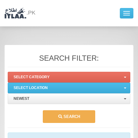
.PK
Toggl
navig
SEARCH FILTER:
SELECT CATEGORY
SELECT LOCATION
NEWEST
SEARCH