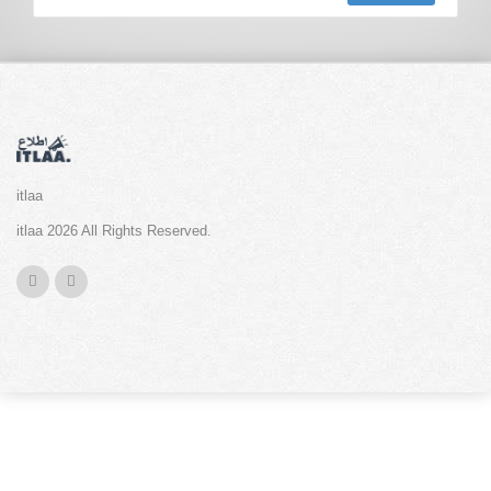
itlaa
itlaa 2026 All Rights Reserved.