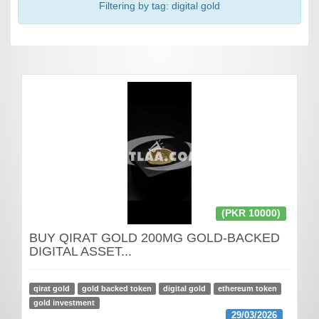
Filtering by tag: digital gold
(PKR 10000)
BUY QIRAT GOLD 200MG GOLD-BACKED
DIGITAL ASSET...
qirat gold
gold backed token
digital gold
ethereum token
gold investment
29/03/2026